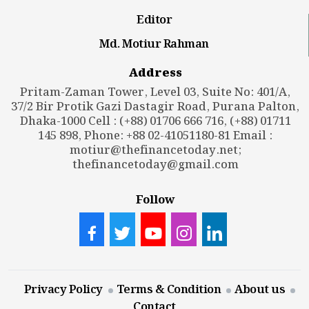
Editor
Md. Motiur Rahman
Address
Pritam-Zaman Tower, Level 03, Suite No: 401/A,
37/2 Bir Protik Gazi Dastagir Road, Purana Palton,
Dhaka-1000 Cell : (+88) 01706 666 716, (+88) 01711
145 898, Phone: +88 02-41051180-81 Email :
motiur@thefinancetoday.net
;
thefinancetoday@gmail.com
Follow
Privacy Policy
Terms & Condition
About us
Contact