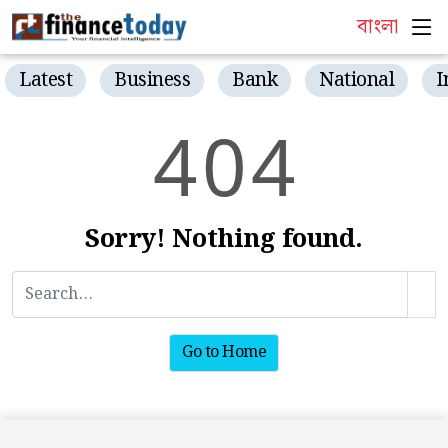
বাংলা
Latest
Business
Bank
National
I
4
0
4
Sorry! Nothing found.
Go to Home