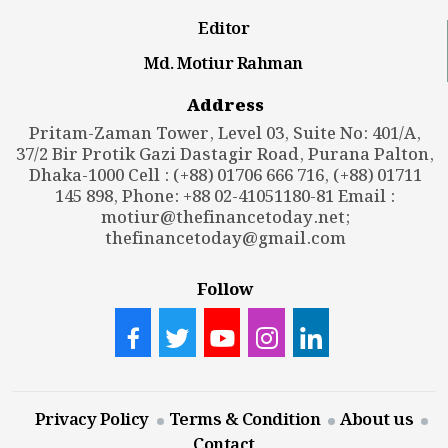
Editor
Md. Motiur Rahman
Address
Pritam-Zaman Tower, Level 03, Suite No: 401/A,
37/2 Bir Protik Gazi Dastagir Road, Purana Palton,
Dhaka-1000 Cell : (+88) 01706 666 716, (+88) 01711
145 898, Phone: +88 02-41051180-81 Email :
motiur@thefinancetoday.net
;
thefinancetoday@gmail.com
Follow
Privacy Policy
Terms & Condition
About us
Contact