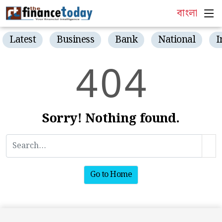
বাংলা
Latest
Business
Bank
National
I
4
0
4
Sorry! Nothing found.
Go to Home