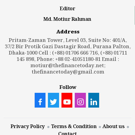
Editor
Md. Motiur Rahman
Address
Pritam-Zaman Tower, Level 03, Suite No: 401/A,
37/2 Bir Protik Gazi Dastagir Road, Purana Palton,
Dhaka-1000 Cell : (+88) 01706 666 716, (+88) 01711
145 898, Phone: +88 02-41051180-81 Email :
motiur@thefinancetoday.net
;
thefinancetoday@gmail.com
Follow
Privacy Policy
Terms & Condition
About us
Contact