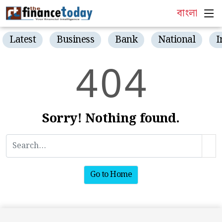
বাংলা
Latest
Business
Bank
National
I
4
0
4
Sorry! Nothing found.
Go to Home