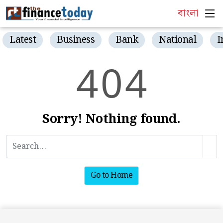
বাংলা
Latest
Business
Bank
National
I
4
0
4
Sorry! Nothing found.
Go to Home