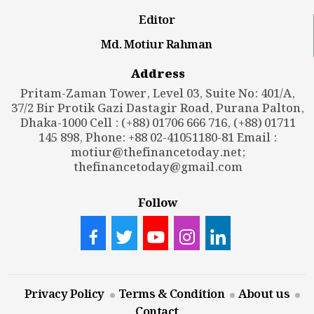
Editor
Md. Motiur Rahman
Address
Pritam-Zaman Tower, Level 03, Suite No: 401/A,
37/2 Bir Protik Gazi Dastagir Road, Purana Palton,
Dhaka-1000 Cell : (+88) 01706 666 716, (+88) 01711
145 898, Phone: +88 02-41051180-81 Email :
motiur@thefinancetoday.net
;
thefinancetoday@gmail.com
Follow
Privacy Policy
Terms & Condition
About us
Contact