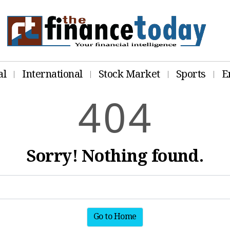
al
International
Stock Market
Sports
E
4
0
4
Sorry! Nothing found.
Go to Home