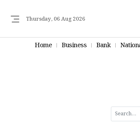
Thursday, 06 Aug 2026
Home
Business
Bank
Nation