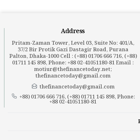
Address
Pritam-Zaman Tower, Level 03, Suite No: 401/A,
37/2 Bir Protik Gazi Dastagir Road, Purana
Palton, Dhaka-1000 Cell : (+88) 01706 666 716, (+88)
01711 145 898, Phone: +88 02-41051180-81 Email :
motiur@thefinancetoday.net
;
thefinancetoday@gmail.com
thefinancetoday@gmail.com
+88) 01706 666 716, (+88) 01711 145 898, Phone:
+88 02-41051180-81