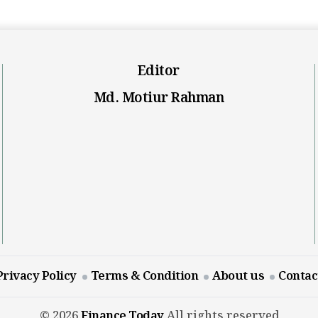
Editor
Md. Motiur Rahman
Privacy Policy
Terms & Condition
About us
Contac
© 2026
Finance Today
All rights reserved