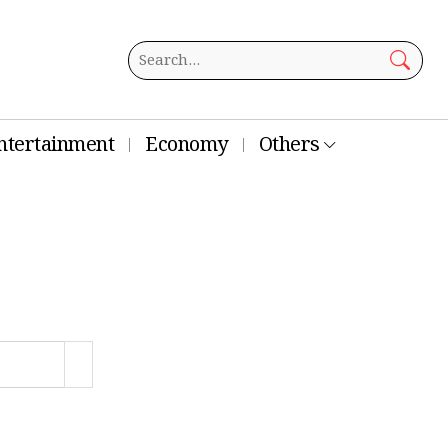
ntertainment
Economy
Others