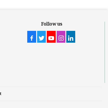
Follow us
t