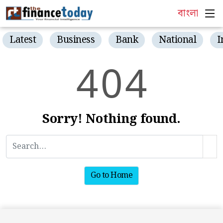
বাংলা
Latest
Business
Bank
National
I
4
0
4
Sorry! Nothing found.
Go to Home