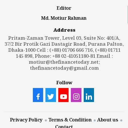
Editor
Md. Motiur Rahman
Address
Pritam-Zaman Tower, Level 03, Suite No: 401/A,
37/2 Bir Protik Gazi Dastagir Road, Purana Palton,
Dhaka-1000 Cell : (+88) 01706 666 716, (+88) 01711
145 898, Phone: +88 02-41051180-81 Email :
motiur@thefinancetoday.net
;
thefinancetoday@gmail.com
Follow
Privacy Policy
Terms & Condition
About us
Contact