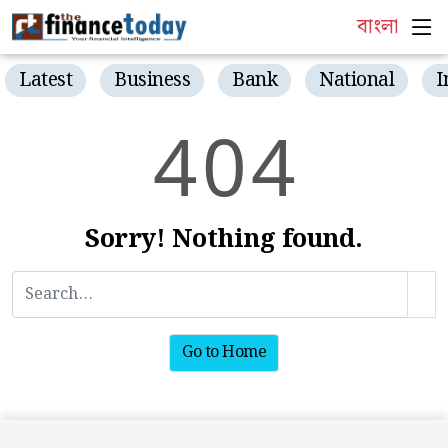
বাংলা
Latest
Business
Bank
National
I
4
0
4
Sorry! Nothing found.
Go to Home