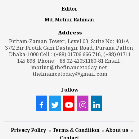
Editor
Md. Motiur Rahman
Address
Pritam-Zaman Tower, Level 03, Suite No: 401/A,
37/2 Bir Protik Gazi Dastagir Road, Purana Palton,
Dhaka-1000 Cell : (+88) 01706 666 716, (+88) 01711
145 898, Phone: +88 02-41051180-81 Email :
motiur@thefinancetoday.net
;
thefinancetoday@gmail.com
Follow
Privacy Policy
Terms & Condition
About us
Contact