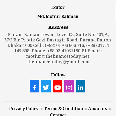
Editor
Md. Motiur Rahman
Address
Pritam-Zaman Tower, Level 03, Suite No: 401/A,
37/2 Bir Protik Gazi Dastagir Road, Purana Palton,
Dhaka-1000 Cell : (+88) 01706 666 716, (+88) 01711
145 898, Phone: +88 02-41051180-81 Email :
motiur@thefinancetoday.net
;
thefinancetoday@gmail.com
Follow
Privacy Policy
Terms & Condition
About us
Contact