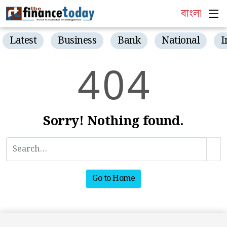
বাংলা
Latest
Business
Bank
National
I
4
0
4
Sorry! Nothing found.
Go to Home