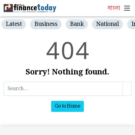
বাংলা
Latest
Business
Bank
National
I
4
0
4
Sorry! Nothing found.
Go to Home