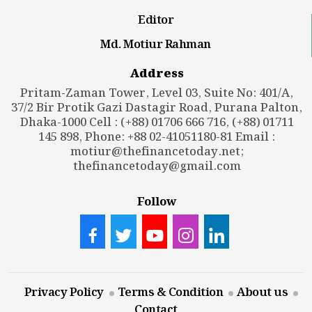
Editor
Md. Motiur Rahman
Address
Pritam-Zaman Tower, Level 03, Suite No: 401/A,
37/2 Bir Protik Gazi Dastagir Road, Purana Palton,
Dhaka-1000 Cell : (+88) 01706 666 716, (+88) 01711
145 898, Phone: +88 02-41051180-81 Email :
motiur@thefinancetoday.net
;
thefinancetoday@gmail.com
Follow
Privacy Policy
Terms & Condition
About us
Contact