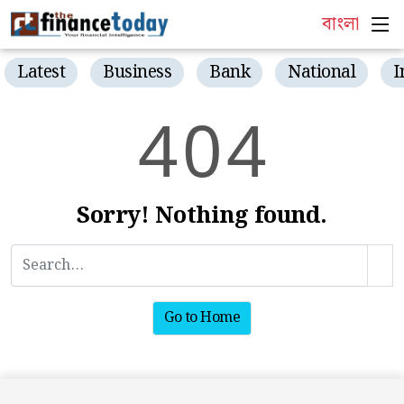
বাংলা
Latest
Business
Bank
National
I
4
0
4
Sorry! Nothing found.
Go to Home