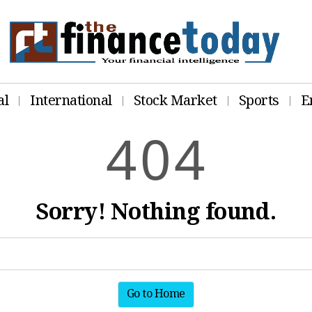
al
International
Stock Market
Sports
E
4
0
4
Sorry! Nothing found.
Go to Home