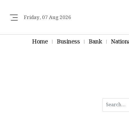
Friday, 07 Aug 2026
Home
Business
Bank
Nation