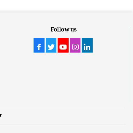
Follow us
t