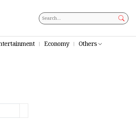
ntertainment
Economy
Others