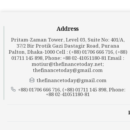
Address
Pritam-Zaman Tower, Level 03, Suite No: 401/A,
37/2 Bir Protik Gazi Dastagir Road, Purana
Palton, Dhaka-1000 Cell : (+88) 01706 666 716, (+88)
01711 145 898, Phone: +88 02-41051180-81 Email :
motiur@thefinancetoday.net
;
thefinancetoday@gmail.com
thefinancetoday@gmail.com
+88) 01706 666 716, (+88) 01711 145 898, Phone:
+88 02-41051180-81