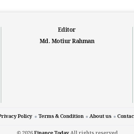
Editor
Md. Motiur Rahman
Privacy Policy
Terms & Condition
About us
Contac
© 2026
Finance Today
All rights reserved