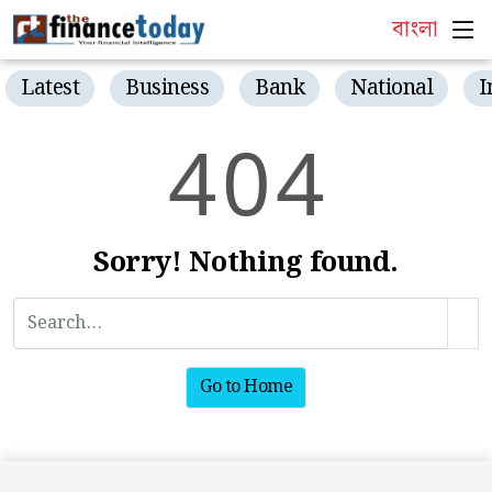
বাংলা
Latest
Business
Bank
National
I
4
0
4
Sorry! Nothing found.
Go to Home