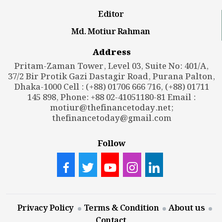
Editor
Md. Motiur Rahman
Address
Pritam-Zaman Tower, Level 03, Suite No: 401/A,
37/2 Bir Protik Gazi Dastagir Road, Purana Palton,
Dhaka-1000 Cell : (+88) 01706 666 716, (+88) 01711
145 898, Phone: +88 02-41051180-81 Email :
motiur@thefinancetoday.net
;
thefinancetoday@gmail.com
Follow
Privacy Policy
Terms & Condition
About us
Contact