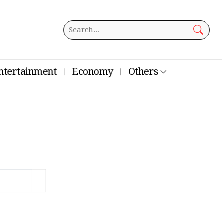
ntertainment
Economy
Others