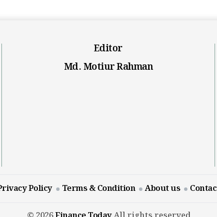
Editor
Md. Motiur Rahman
Privacy Policy
Terms & Condition
About us
Contac
© 2026
Finance Today
All rights reserved