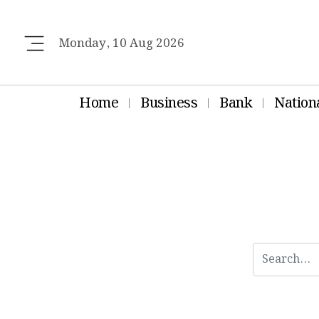
Monday, 10 Aug 2026
Home
Business
Bank
Nation