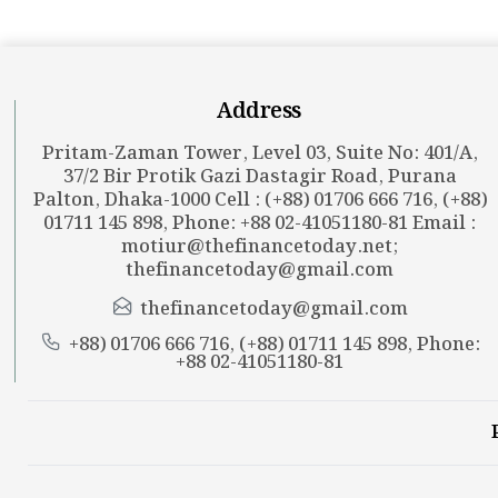
Address
Pritam-Zaman Tower, Level 03, Suite No: 401/A,
37/2 Bir Protik Gazi Dastagir Road, Purana
Palton, Dhaka-1000 Cell : (+88) 01706 666 716, (+88)
01711 145 898, Phone: +88 02-41051180-81 Email :
motiur@thefinancetoday.net
;
thefinancetoday@gmail.com
thefinancetoday@gmail.com
+88) 01706 666 716, (+88) 01711 145 898, Phone:
+88 02-41051180-81