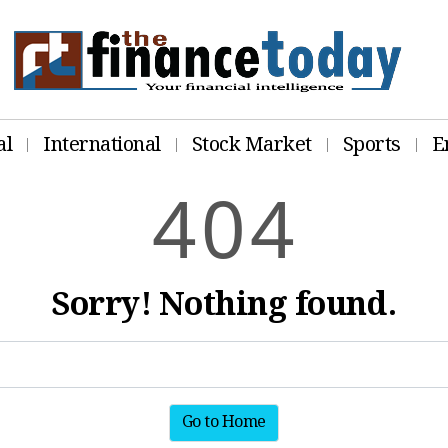
al
International
Stock Market
Sports
E
4
0
4
Sorry! Nothing found.
Go to Home