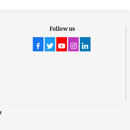
Follow us
t