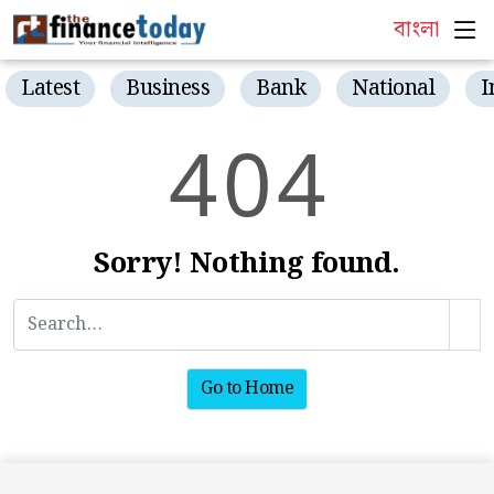
বাংলা
Latest
Business
Bank
National
I
4
0
4
Sorry! Nothing found.
Go to Home