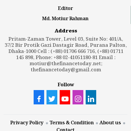
Editor
Md. Motiur Rahman
Address
Pritam-Zaman Tower, Level 03, Suite No: 401/A,
37/2 Bir Protik Gazi Dastagir Road, Purana Palton,
Dhaka-1000 Cell : (+88) 01706 666 716, (+88) 01711
145 898, Phone: +88 02-41051180-81 Email :
motiur@thefinancetoday.net
;
thefinancetoday@gmail.com
Follow
Privacy Policy
Terms & Condition
About us
Contact