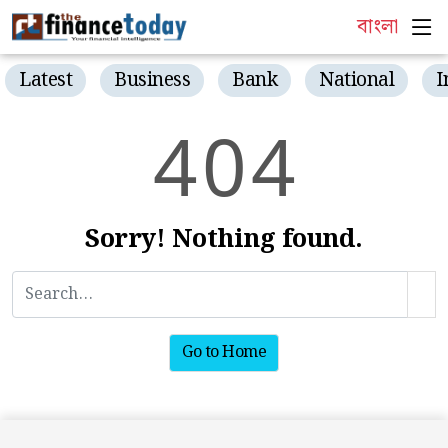
বাংলা
Latest
Business
Bank
National
I
4
0
4
Sorry! Nothing found.
Go to Home