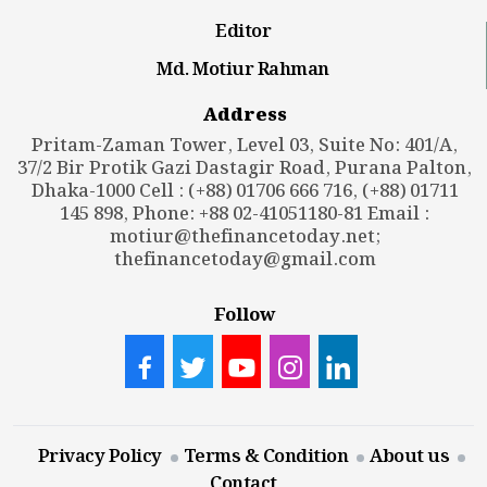
Editor
Md. Motiur Rahman
Address
Pritam-Zaman Tower, Level 03, Suite No: 401/A,
37/2 Bir Protik Gazi Dastagir Road, Purana Palton,
Dhaka-1000 Cell : (+88) 01706 666 716, (+88) 01711
145 898, Phone: +88 02-41051180-81 Email :
motiur@thefinancetoday.net
;
thefinancetoday@gmail.com
Follow
Privacy Policy
Terms & Condition
About us
Contact